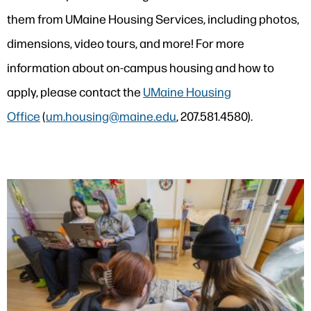
them from UMaine Housing Services, including photos,
dimensions, video tours, and more! For more
information about on-campus housing and how to
apply, please contact the
UMaine Housing
Office
(
um.housing@maine.edu
, 207.581.4580).