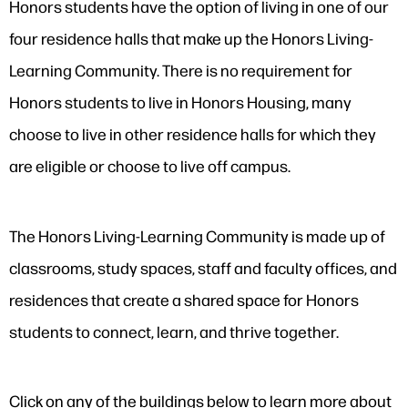
Honors students have the option of living in one of our
four residence halls that make up the Honors Living-
Learning Community. There is no requirement for
Honors students to live in Honors Housing, many
choose to live in other residence halls for which they
are eligible or choose to live off campus.
The Honors Living-Learning Community is made up of
classrooms, study spaces, staff and faculty offices, and
residences that create a shared space for Honors
students to connect, learn, and thrive together.
Click on any of the buildings below to learn more about