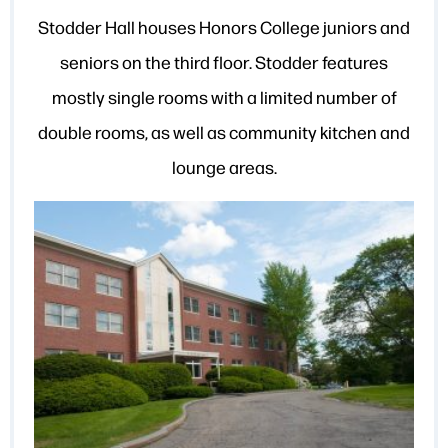
Stodder Hall houses Honors College juniors and
seniors on the third floor. Stodder features
mostly single rooms with a limited number of
double rooms, as well as community kitchen and
lounge areas.