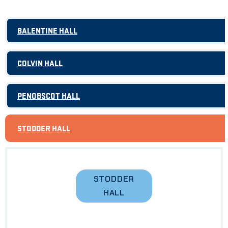
BALENTINE HALL
COLVIN HALL
PENOBSCOT HALL
STODDER HALL
STODDER
HALL