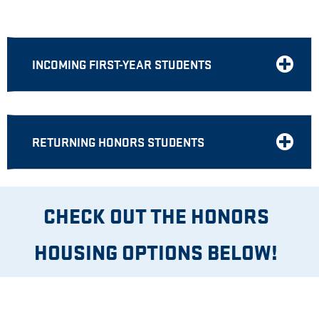
INCOMING FIRST-YEAR STUDENTS
RETURNING HONORS STUDENTS
CHECK OUT THE HONORS
HOUSING OPTIONS BELOW!