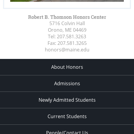
Robert B. Thomson Honors Center
5716 Colvin Hall
Orono, ME
04469
Tel:
207.581.3263
Fax:
207.581.3265
honors@maine.edu
About Honors
Admissions
Newly Admitted Students
Current Students
People/Contact Us