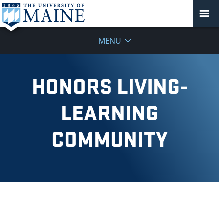
MENU
HONORS LIVING-
LEARNING
COMMUNITY