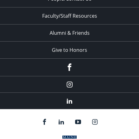
Faculty/Staff Resources
Alumni & Friends
Give to Honors
Facebook
Instagram
LinkedIn