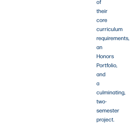
of
their
core
curriculum
requirements,
an
Honors
Portfolio,
and
a
culminating,
two-
semester
project.