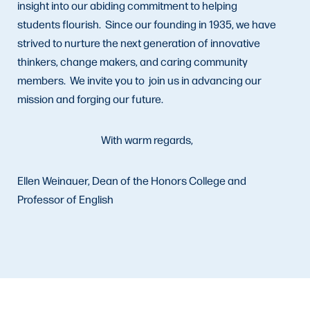
insight into our abiding commitment to helping
students flourish. Since our founding in 1935, we have
strived to nurture the next generation of innovative
thinkers, change makers, and caring community
members. We invite you to join us in advancing our
mission and forging our future.
With warm regards,
Ellen Weinauer, Dean of the Honors College and
Professor of English