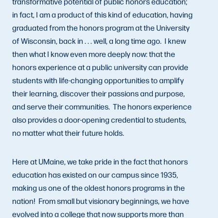
transformative potential of public honors education;
in fact, I am a product of this kind of education, having
graduated from the honors program at the University
of Wisconsin, back in . . . well, a long time ago. I knew
then what I know even more deeply now: that the
honors experience at a public university can provide
students with life-changing opportunities to amplify
their learning, discover their passions and purpose,
and serve their communities. The honors experience
also provides a door-opening credential to students,
no matter what their future holds.
Here at UMaine, we take pride in the fact that honors
education has existed on our campus since 1935,
making us one of the oldest honors programs in the
nation! From small but visionary beginnings, we have
evolved into a college that now supports more than