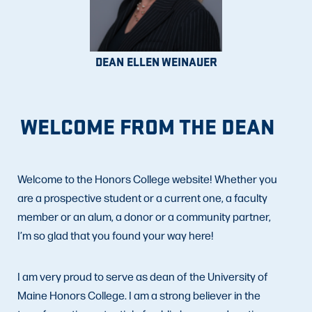
DEAN ELLEN WEINAUER
WELCOME FROM THE DEAN
Welcome to the Honors College website! Whether you
are a prospective student or a current one, a faculty
member or an alum, a donor or a community partner,
I’m so glad that you found your way here!
I am very proud to serve as dean of the University of
Maine Honors College. I am a strong believer in the