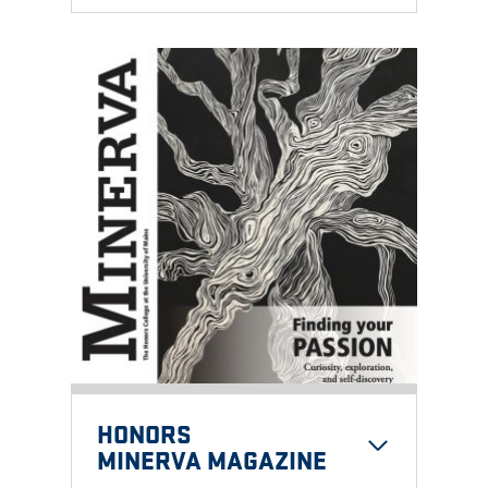
HONORS
MINERVA MAGAZINE