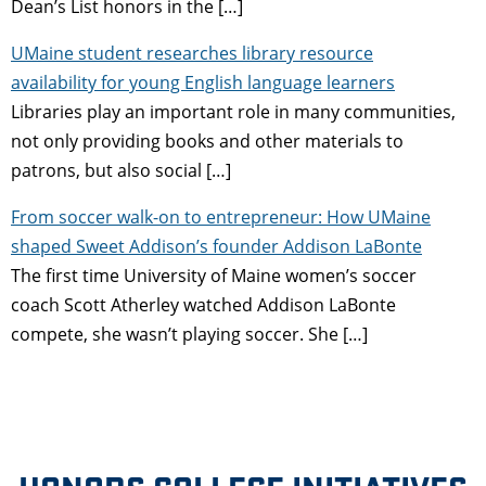
Dean’s List honors in the […]
UMaine student researches library resource
availability for young English language learners
Libraries play an important role in many communities,
not only providing books and other materials to
patrons, but also social […]
From soccer walk-on to entrepreneur: How UMaine
shaped Sweet Addison’s founder Addison LaBonte
The first time University of Maine women’s soccer
coach Scott Atherley watched Addison LaBonte
compete, she wasn’t playing soccer. She […]