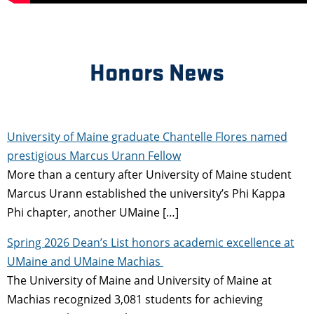
Honors News
University of Maine graduate Chantelle Flores named
prestigious Marcus Urann Fellow
More than a century after University of Maine student
Marcus Urann established the university’s Phi Kappa
Phi chapter, another UMaine […]
Spring 2026 Dean’s List honors academic excellence at
UMaine and UMaine Machias
The University of Maine and University of Maine at
Machias recognized 3,081 students for achieving