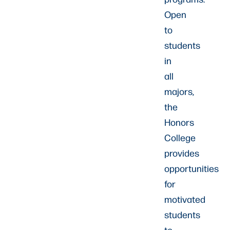
Open
to
students
in
all
majors,
the
Honors
College
provides
opportunities
for
motivated
students
to