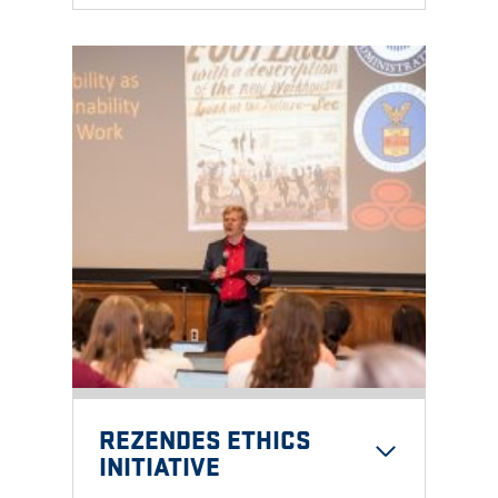
REZENDES ETHICS
INITIATIVE