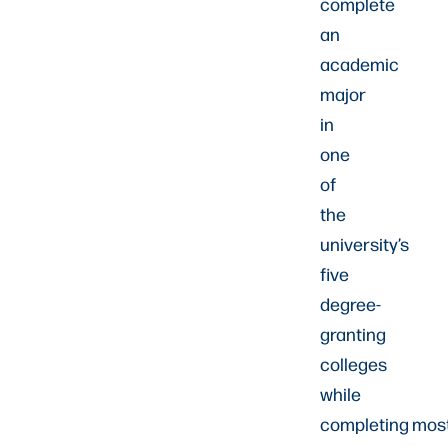
complete
an
academic
major
in
one
of
the
university’s
five
degree-
granting
colleges
while
completing mos