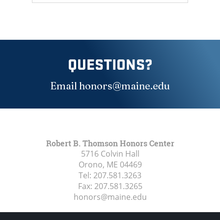
QUESTIONS?
Email honors@maine.edu
Robert B. Thomson Honors Center
5716 Colvin Hall
Orono, ME
04469
Tel:
207.581.3263
Fax:
207.581.3265
honors@maine.edu