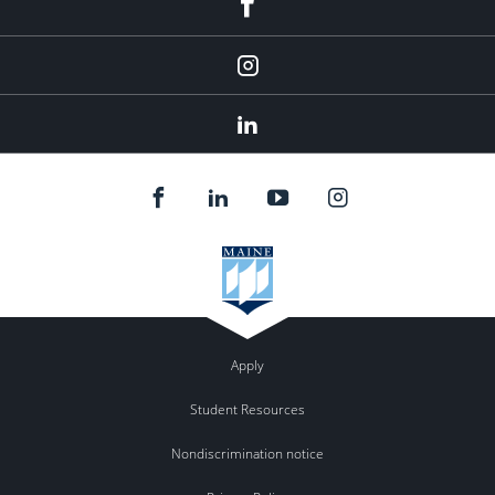
Instagram
LinkedIn
Apply
Student Resources
Nondiscrimination notice