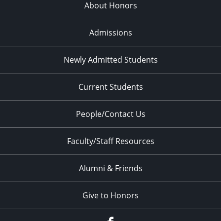
About Honors
Admissions
Newly Admitted Students
Current Students
People/Contact Us
Faculty/Staff Resources
Alumni & Friends
Give to Honors
Facebook