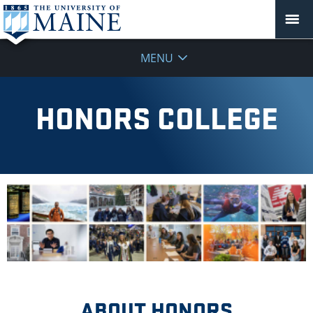
MENU
HONORS COLLEGE
ABOUT HONORS