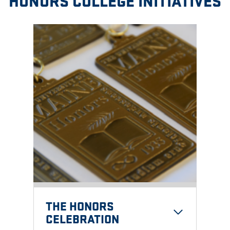
HONORS COLLEGE INITIATIVES
THE
HONORS
CELEBRATION