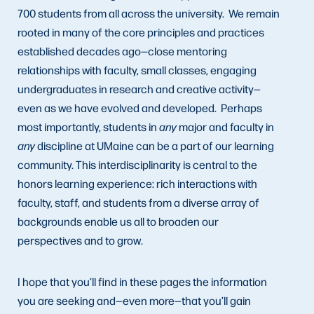
700 students from all across the university. We remain
rooted in many of the core principles and practices
established decades ago—close mentoring
relationships with faculty, small classes, engaging
undergraduates in research and creative activity—
even as we have evolved and developed. Perhaps
most importantly, students in
any
major and faculty in
any
discipline at UMaine can be a part of our learning
community. This interdisciplinarity is central to the
honors learning experience: rich interactions with
faculty, staff, and students from a diverse array of
backgrounds enable us all to broaden our
perspectives and to grow.
I hope that you’ll find in these pages the information
you are seeking and—even more—that you’ll gain