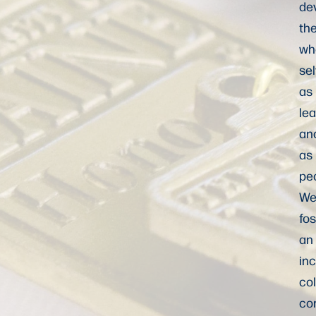
de
the
wh
se
as
le
an
as
pe
W
fos
an
inc
col
co