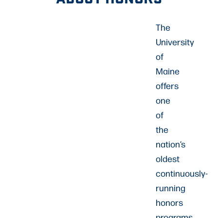
The
University
of
Maine
offers
one
of
the
nation’s
oldest
continuously-
running
honors
programs.