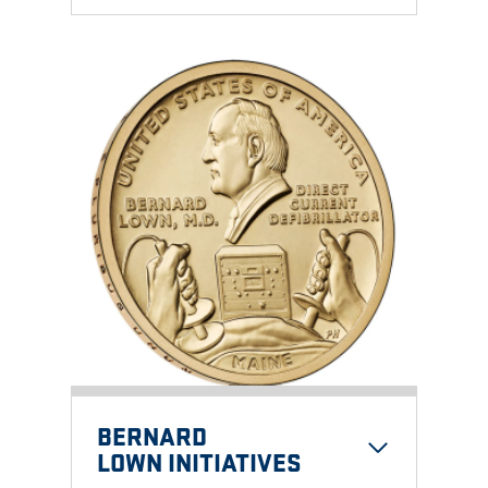
BERNARD
LOWN INITIATIVE
S