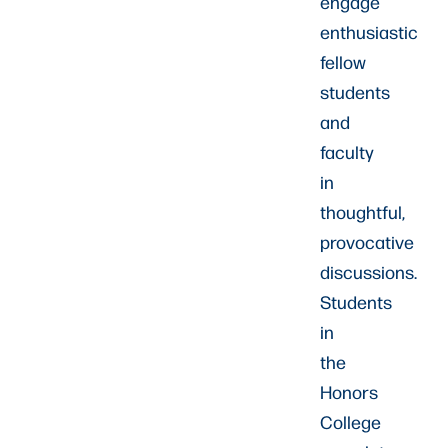
engage
enthusiastic
fellow
students
and
faculty
in
thoughtful,
provocative
discussions.
Students
in
the
Honors
College