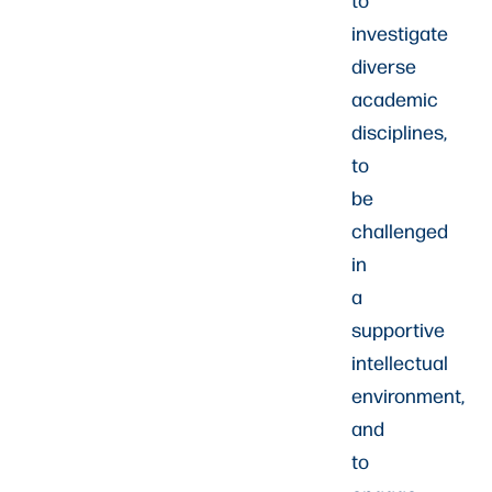
investigate
diverse
academic
disciplines,
to
be
challenged
in
a
supportive
intellectual
environment,
and
to