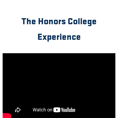
The Honors College
Experience