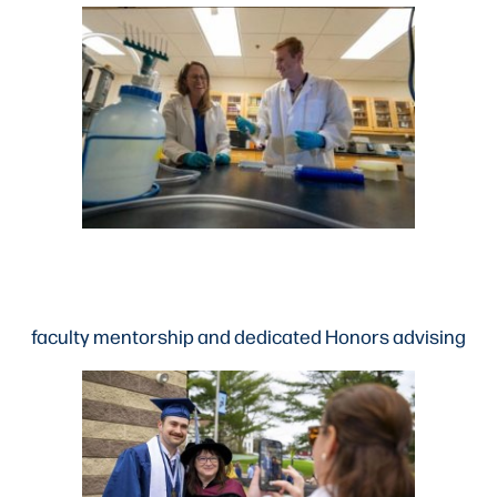
faculty mentorship and dedicated Honors advising