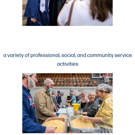
a variety of professional, social, and community service
activities