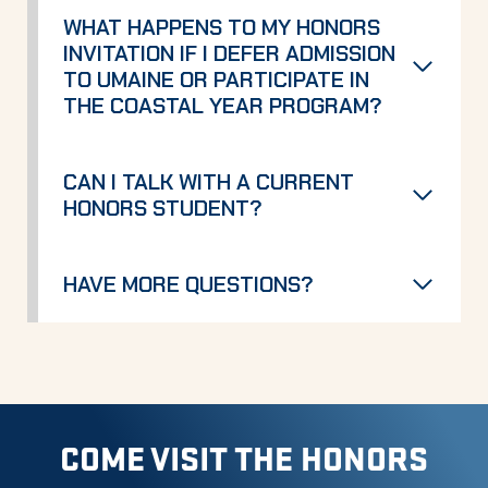
WHAT HAPPENS TO MY HONORS
INVITATION IF I DEFER ADMISSION
TO UMAINE OR PARTICIPATE IN
THE COASTAL YEAR PROGRAM?
CAN I TALK WITH A CURRENT
HONORS STUDENT?
HAVE MORE QUESTIONS?
COME VISIT THE HONORS