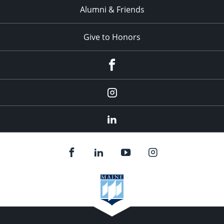
Alumni & Friends
Give to Honors
Facebook
Instagram
LinkedIn