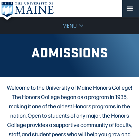
MENU
ADMISSIONS
Welcome to the University of Maine Honors College!
The Honors College began as a program in 1935,
making it one of the oldest Honors programs in the
nation. Open to students of any major, the Honors
College provides a supportive community of faculty,
staff, and student peers who will help you grow and