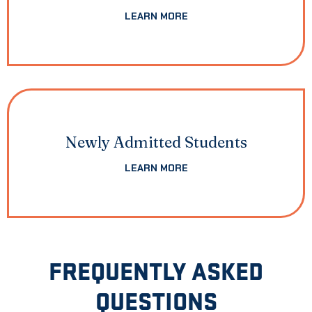
LEARN MORE
Newly Admitted Students
LEARN MORE
FREQUENTLY ASKED
QUESTIONS