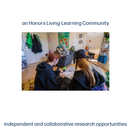
an Honors Living-Learning Community
independent and collaborative research opportunities