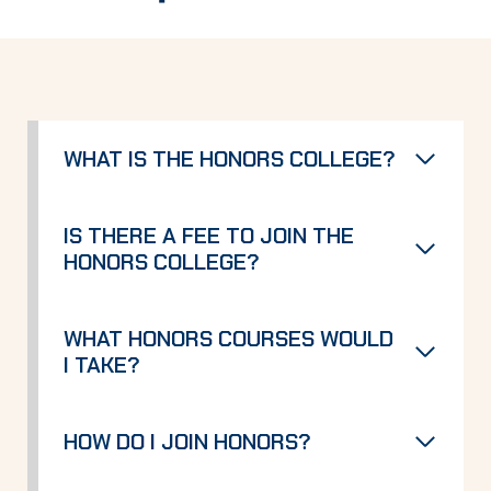
WHAT IS THE HONORS COLLEGE?
IS THERE A FEE TO JOIN THE
HONORS COLLEGE?
WHAT HONORS COURSES WOULD
I TAKE?
HOW DO I JOIN HONORS?