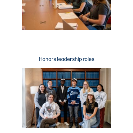
Honors leadership roles