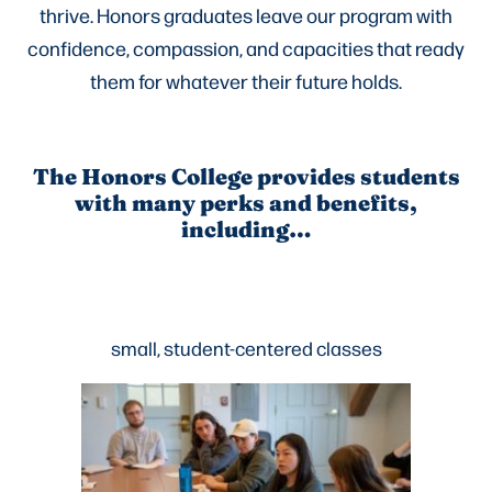
thrive. Honors graduates leave our program with
confidence, compassion, and capacities that ready
them for whatever their future holds.
The Honors College provides students
with many perks and benefits,
including…
small, student-centered classes