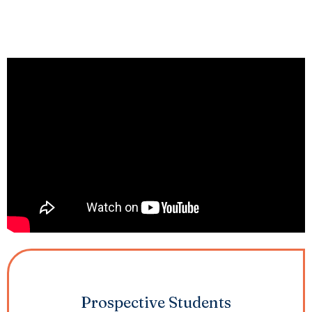
Prospective Students