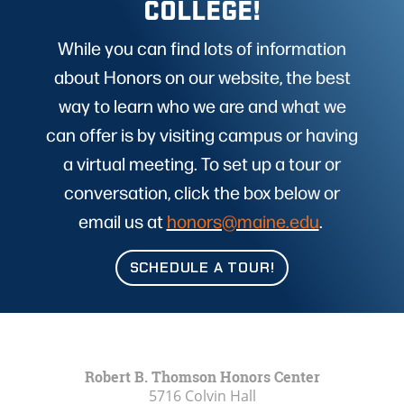
COLLEGE!
While you can find lots of information
about Honors on our website, the best
way to learn who we are and what we
can offer is by visiting campus or having
a virtual meeting. To set up a tour or
conversation, click the box below or
email us at
honors@maine.edu
.
SCHEDULE A TOUR!
Robert B. Thomson Honors Center
5716 Colvin Hall