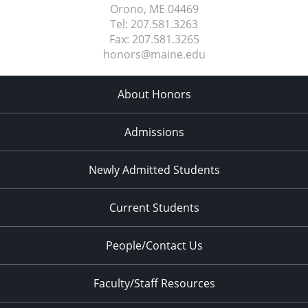
Orono, ME
04469
Tel:
207.581.3263
Fax:
207.581.3265
honors@maine.edu
About Honors
Admissions
Newly Admitted Students
Current Students
People/Contact Us
Faculty/Staff Resources