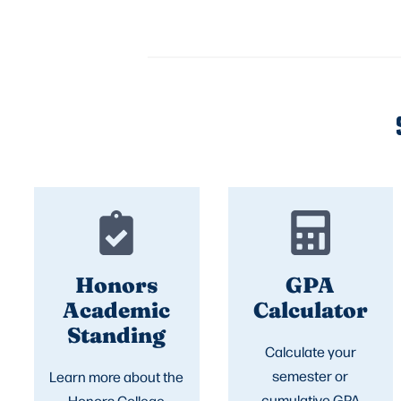
Honors
GPA
Academic
Calculator
Standing
Calculate your
semester or
Learn more about the
cumulative GPA
Honors College