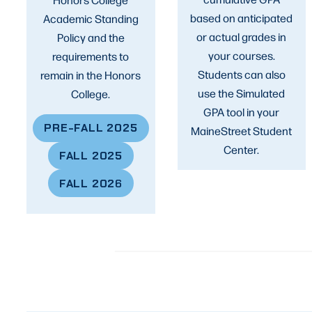
based on anticipated
Academic Standing
or actual grades in
Policy and the
your courses.
requirements to
Students can also
remain in the Honors
use the Simulated
College.
GPA tool in your
PRE-FALL 2025
MaineStreet Student
Center.
FALL 2025
FALL 202
6