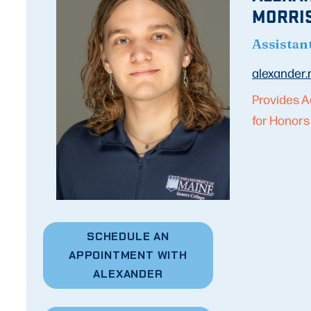
MORRI
Assistan
alexander
Provides A
for Honors
SCHEDULE AN
APPOINTMENT WITH
ALEXANDER