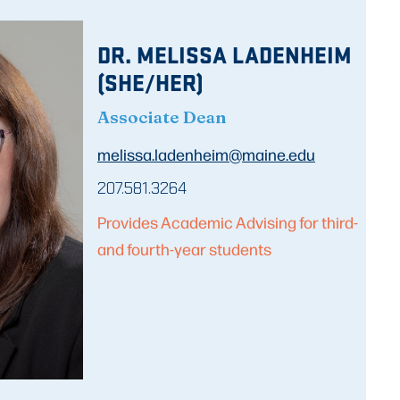
DR. MELISSA LADENHEIM
(SHE/HER)
Associate Dean
melissa.ladenheim@maine.edu
207.581.3264
Provides Academic Advising for third-
and fourth-year students