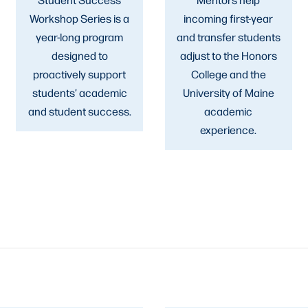
Workshop Series is a
incoming first-year
year-long program
and transfer students
designed to
adjust to the Honors
proactively support
College and the
students’ academic
University of Maine
and student success.
academic
experience.