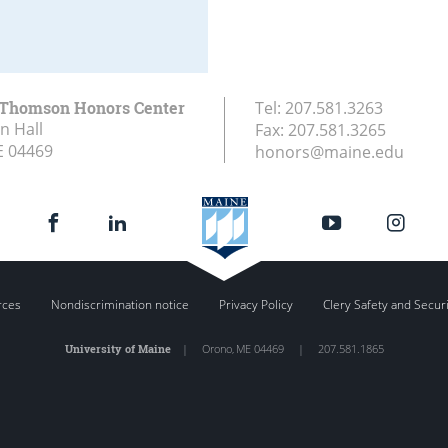
 Thomson Honors Center
Tel:
207.581.3263
n Hall
Fax:
207.581.3265
E
04469
honors@maine.edu
rces
Nondiscrimination notice
Privacy Policy
Clery Safety and Secur
University of Maine
|
Orono
,
ME
04469
|
207.581.1865