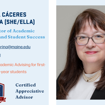
 CÁCERES
A (SHE/ELLA)
tor of Academic
and Student Success
jerina@maine.edu
1
ademic Advising for first-
-year students
Certified
Appreciative
Advisor