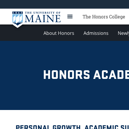
The Honors College
About Honors
Admissions
Newl
HONORS ACADE
PERSONAL GROWTH, ACADEMIC SU