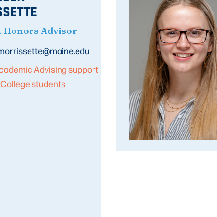
SSETTE
t Honors Advisor
.morrissette@maine.edu
cademic Advising support
 College students