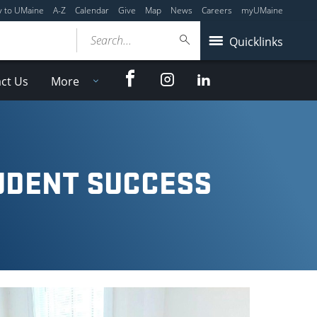
y to UMaine
A-Z
Calendar
Give
Map
News
Careers
myUMaine
Search...
Quicklinks
Facebook
Instagram
LinkedIn
ct Us
More
UDENT SUCCESS