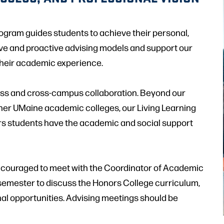
ogram guides students to achieve their personal,
ve and proactive advising models and support our
their academic experience.
cess and cross-campus collaboration. Beyond our
ther UMaine academic colleges, our Living Learning
rs students have the academic and social support
encouraged to meet with the Coordinator of Academic
semester to discuss the Honors College curriculum,
nal opportunities. Advising meetings should be