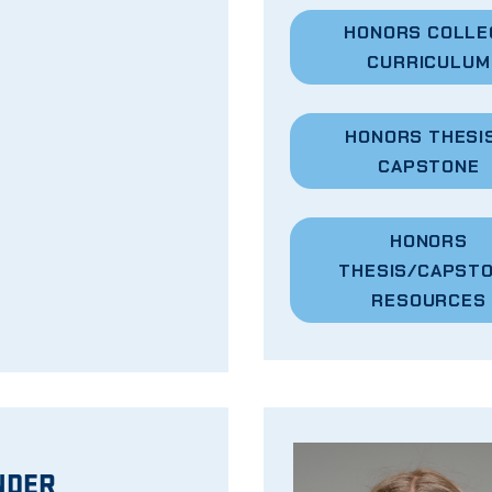
HONORS COLLE
CURRICULUM
HONORS
THESIS
CAPSTONE
HONORS
THESIS/CAPST
RESOURCES
NDER