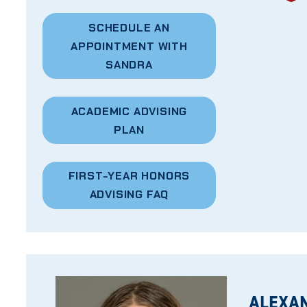
SCHEDULE AN
APPOINTMENT WITH
SANDRA
ACADEMIC ADVISING
PLAN
FIRST-YEAR HONORS
ADVISING FAQ
ALEXA