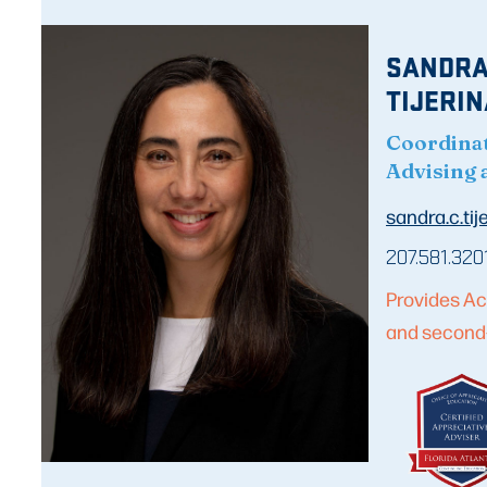
SANDRA
TIJERIN
Coordina
Advising 
sandra.c.ti
207.581.320
Provides Ac
and second