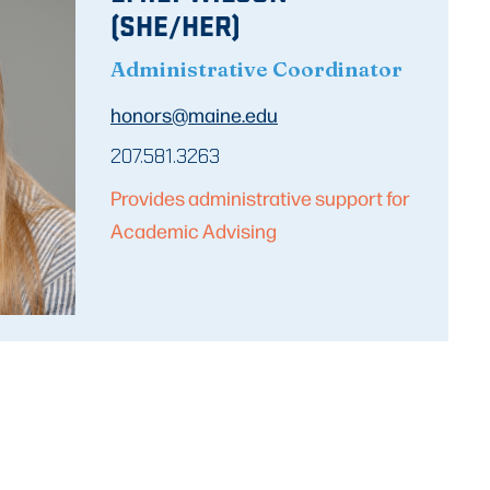
(SHE/HER)
Administrative Coordinator
honors@maine.edu
207.581.3263
Provides administrative support for
Academic Advising