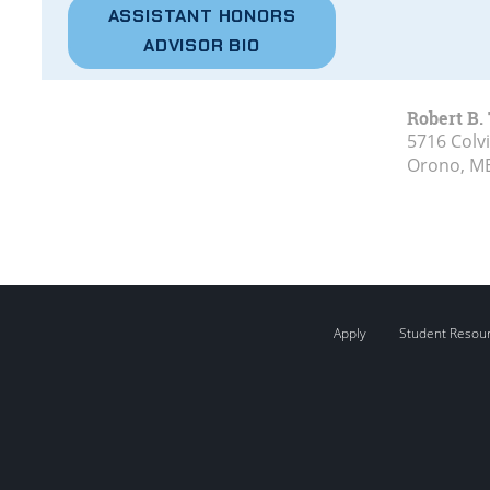
ASSISTANT HONORS
ADVISOR BIO
Robert B.
5716 Colvi
Orono, M
Apply
Student Resou