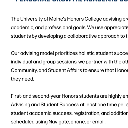
The University of Maine’s Honors College advising pr
academic, and professional goals. We use appreciati
students by developing a collaborative approach to 
Our advising model prioritizes holistic student suc
individual and group sessions, we partner with the o
Community, and Student Affairs to ensure that Hono
they need.
First- and second-year Honors students are highly 
Advising and Student Success at least one time per 
student academic success, registration, and additio
scheduled using Navigate, phone, or email.