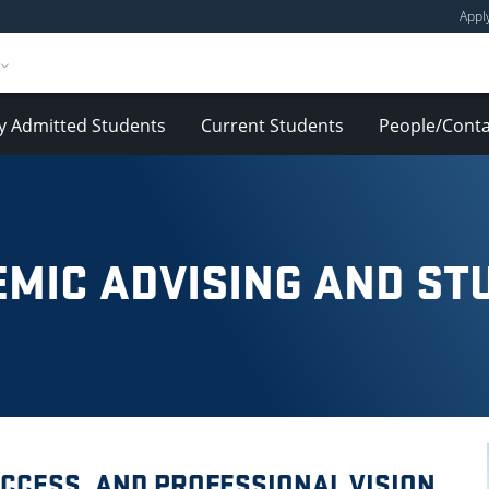
Appl
y Admitted Students
Current Students
People/Conta
MIC ADVISING AND ST
CCESS, AND PROFESSIONAL VISION