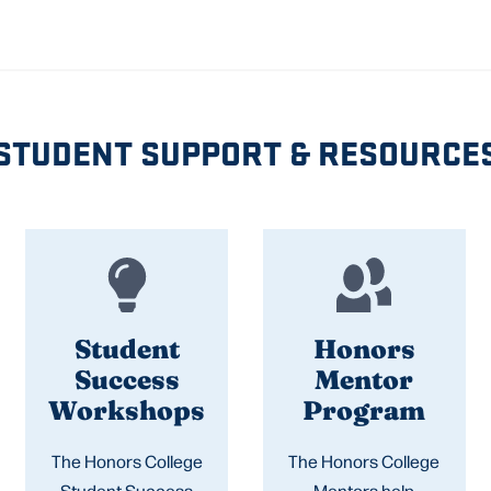
STUDENT SUPPORT & RESOURCE
Student
Honors
Success
Mentor
Workshops
Program
The Honors College
The Honors College
Student Success
Mentors help