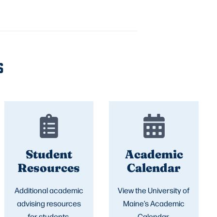
S
Student
Academic
Resources
Calendar
Additional academic
View the University of
advising resources
Maine’s Academic
for students.
Calendar.