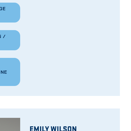
GE
 /
ONE
EMILY WILSON