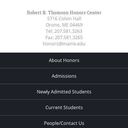
Robert B. Thomson Honors Center
5716 Colvin Hall
Orono, ME
04469
Tel:
207.581.3263
Fax:
207.581.3265
honors@maine.edu
About Honors
Admissions
Newly Admitted Students
Current Students
People/Contact Us