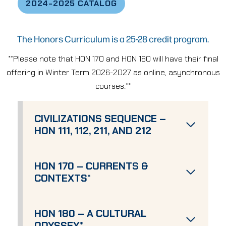
2024-2025 CATALOG
The Honors Curriculum is a 25-28 credit program.
**Please note that HON 170 and HON 180 will have their final
offering in Winter Term 2026-2027 as online, asynchronous
courses.**
CIVILIZATIONS SEQUENCE –
HON 111, 112, 211, AND 212
HON 170 – CURRENTS &
CONTEXTS
*
HON 180 – A CULTURAL
ODYSSEY
*