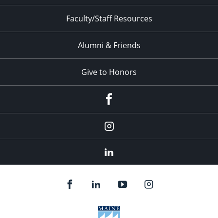
Faculty/Staff Resources
Alumni & Friends
Give to Honors
Facebook
Instagram
LinkedIn