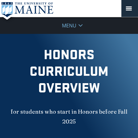
MENU
HONORS
CURRICULUM
OVERVIEW
for students who start in Honors before Fall
2025