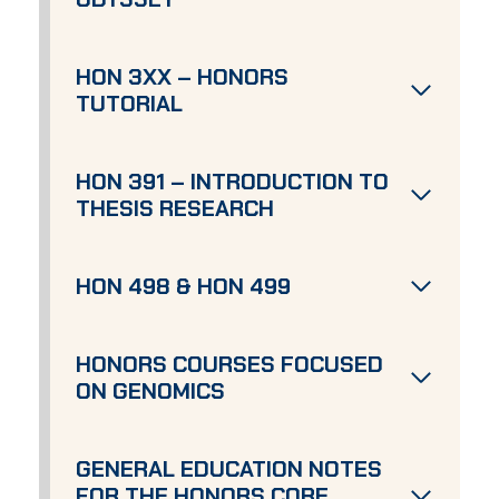
HON 3XX – HONORS
TUTORIAL
HON 391 – INTRODUCTION TO
THESIS RESEARCH
HON 498 & HON 499
HONORS COURSES FOCUSED
ON GENOMICS
GENERAL EDUCATION NOTES
FOR THE HONORS CORE