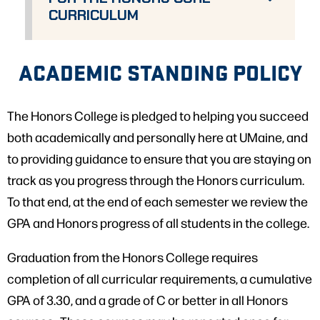
CURRICULUM
ACADEMIC STANDING POLICY
The Honors College is pledged to helping you succeed
both academically and personally here at UMaine, and
to providing guidance to ensure that you are staying on
track as you progress through the Honors curriculum.
To that end, at the end of each semester we review the
GPA and Honors progress of all students in the college.
Graduation from the Honors College requires
completion of all curricular requirements, a cumulative
GPA of 3.30, and a grade of C or better in all Honors