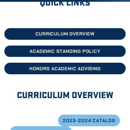
QUICK LINKS
CURRICULUM OVERVIEW
ACADEMIC STANDING POLICY
HONORS ACADEMIC ADVISING
CURRICULUM OVERVIEW
2023-2024 CATALOG