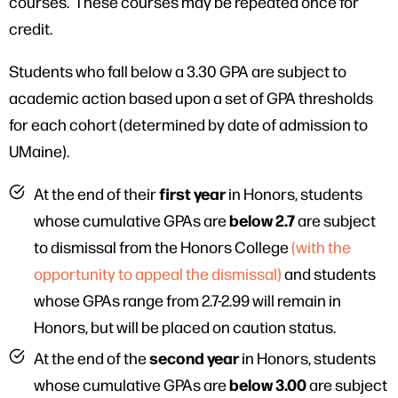
courses. These courses may be repeated once for
credit.
Students who fall below a 3.30 GPA are subject to
academic action based upon a set of GPA thresholds
for each cohort (determined by date of admission to
UMaine).
first year
At the end of their
in Honors, students
below 2.7
whose cumulative GPAs are
are subject
to dismissal from the Honors College
(with the
opportunity to appeal the dismissal)
and students
whose GPAs range from 2.7-2.99 will remain in
Honors, but will be placed on caution status.
second year
At the end of the
in Honors, students
below 3.00
whose cumulative GPAs are
are subject