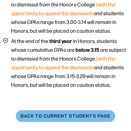
to dismissal from the Honors College
(with the
opportunity to appeal the dismissal)
and students
whose GPAs range from 3.00-3.14 will remain in
Honors, but will be placed on caution status.
third year
At the end of the
in Honors, students
below 3.15
whose cumulative GPAs are
are subject
to dismissal from the Honors College
(with the
opportunity to appeal the dismissal)
and students
whose GPAs range from 3.15-3.29 will remain in
Honors, but will be placed on caution status.
BACK TO CURRENT STUDENTS PAGE