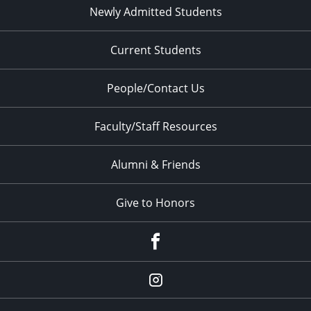
Newly Admitted Students
Current Students
People/Contact Us
Faculty/Staff Resources
Alumni & Friends
Give to Honors
Facebook
Instagram