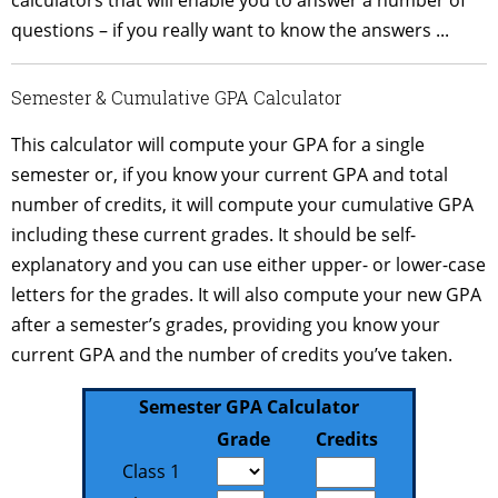
questions – if you really want to know the answers ...
Semester & Cumulative GPA Calculator
This calculator will compute your GPA for a single
semester or, if you know your current GPA and total
number of credits, it will compute your cumulative GPA
including these current grades. It should be self-
explanatory and you can use either upper- or lower-case
letters for the grades. It will also compute your new GPA
after a semester’s grades, providing you know your
current GPA and the number of credits you’ve taken.
Semester GPA Calculator
Grade
Credits
Class
Class
Class 1