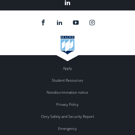
LinkedIn
Apply
Student Resources
Nondiscrimination notice
Privacy Policy
Clery Safety and Security Report
Emergency