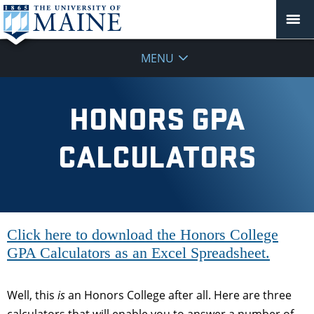
MENU
HONORS GPA
CALCULATORS
Click here to download the Honors College
GPA Calculators as an Excel Spreadsheet.
Well, this
is
an Honors College after all. Here are three
calculators that will enable you to answer a number of