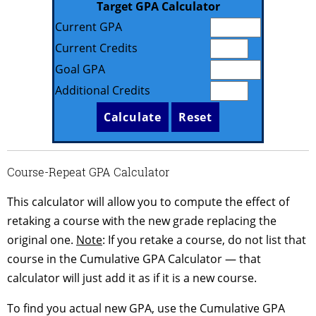
Target GPA Calculator
Current GPA
Current Credits
Goal GPA
Additional Credits
Course-Repeat GPA Calculator
This calculator will allow you to compute the effect of
retaking a course with the new grade replacing the
original one.
Note
: If you retake a course, do not list that
course in the Cumulative GPA Calculator — that
calculator will just add it as if it is a new course.
To find you actual new GPA, use the Cumulative GPA