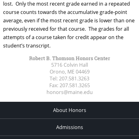
lost. Only the most recent grade earned in a repeated
course counts towards the accumulative grade-point
average, even if the most recent grade is lower than one
previously received for that course. The grades for all
attempts of a course taken for credit appear on the
student’s transcript.
Robert B. Thomson Honors Center
5716 Colvin Hall
Orono, ME
04469
Tel:
207.581.3263
Fax:
207.581.3265
honors@maine.edu
About Honors
Admissions