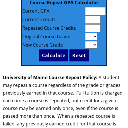
Course-Repeat GPA Calculator
Current GPA
Current Credits
Repeated Course Credits
Original Course Grade
New Course Grade
University of Maine Course Repeat Policy:
A student
may repeat a course regardless of the grade or grades
previously earned in that course. Full tuition is charged
each time a course is repeated, but credit for a given
course may be earned only once, even if the course is
passed more than once. When a repeated course is
failed, any previously earned credit for that course is