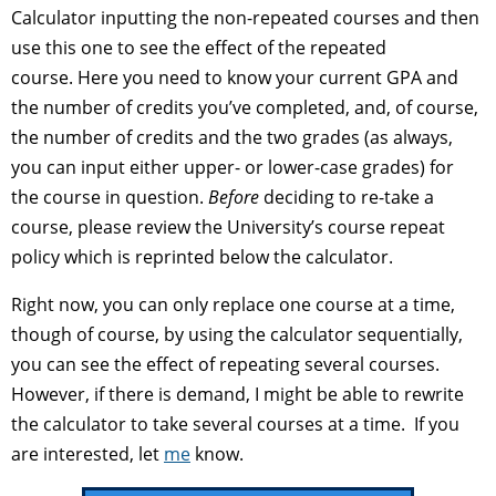
Calculator inputting the non-repeated courses and then
use this one to see the effect of the repeated
course. Here you need to know your current GPA and
the number of credits you’ve completed, and, of course,
the number of credits and the two grades (as always,
you can input either upper- or lower-case grades) for
the course in question.
Before
deciding to re-take a
course, please review the University’s course repeat
policy which is reprinted below the calculator.
Right now, you can only replace one course at a time,
though of course, by using the calculator sequentially,
you can see the effect of repeating several courses.
However, if there is demand, I might be able to rewrite
the calculator to take several courses at a time. If you
are interested, let
me
know.