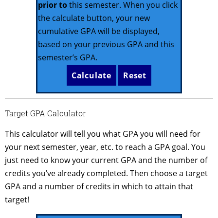
prior to
this semester. When you click
the calculate button, your new
cumulative GPA will be displayed,
based on your previous GPA and this
semester’s GPA.
Target GPA Calculator
This calculator will tell you what GPA you will need for
your next semester, year, etc. to reach a GPA goal. You
just need to know your current GPA and the number of
credits you’ve already completed. Then choose a target
GPA and a number of credits in which to attain that
target!