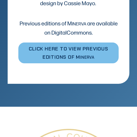
design by Cassie Mayo.
Previous editions of M
are available
INERVA
on DigitalCommons.
CLICK HERE TO VIEW PREVIOUS
EDITIONS OF M
INERVA