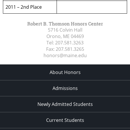
2011 – 2nd Place
Robert B. Thomson Honors Center
5716 Colvin Hall
Orono, ME
04469
Tel:
207.581.3263
Fax:
207.581.3265
honors@maine.edu
About Honors
Admissions
Newly Admitted Students
Current Students