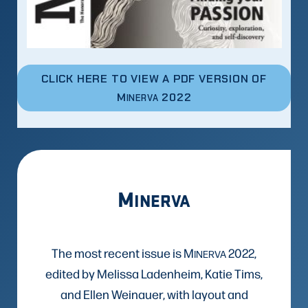
CLICK HERE TO VIEW A PDF VERSION OF
M
2022
INERVA
M
INERVA
The most recent issue is M
2022,
INERVA
edited by Melissa Ladenheim, Katie Tims,
and Ellen Weinauer, with layout and