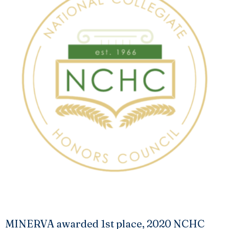
MINERVA awarded 1st place, 2020 NCHC