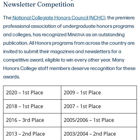
Newsletter Competition
The
National Collegiate Honors Council (NCHC)
, the premiere
professional association of undergraduate honors programs
and colleges, has recognized M
as an outstanding
INERVA
publication. All Honors programs from across the country are
invited to submit their magazines and newsletters for a
competitive award, eligible to win every other year. Many
Honors College staff members deserve recognition for these
awards.
2020 – 1st Place
2009 – 1st Place
2018 – 1st Place
2007 – 1st Place
2016 – 3rd Place
2005/2006 – 1st Place
2013 – 2nd Place
2003/2004 – 2nd Place