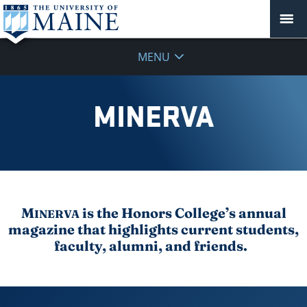
MENU
MINERVA
M
is the Honors College’s annual
INERVA
magazine that highlights current students,
faculty, alumni, and friends.