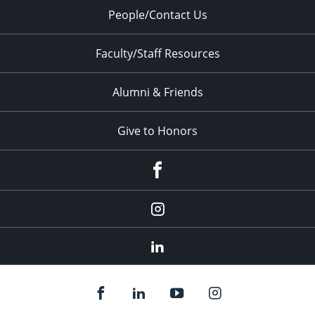
People/Contact Us
Faculty/Staff Resources
Alumni & Friends
Give to Honors
Facebook
Instagram
LinkedIn