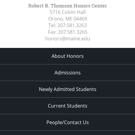
Robert B. Thomson Honors Center
5716 Colvin Hall
Orono, ME
04469
Tel:
207.581.3263
Fax:
207.581.3265
honors@maine.edu
About Honors
Admissions
Newly Admitted Students
Current Students
People/Contact Us