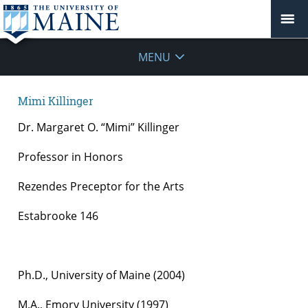
MENU
Mimi Killinger
Dr. Margaret O. “Mimi” Killinger
Professor in Honors
Rezendes Preceptor for the Arts
Estabrooke 146
Ph.D., University of Maine (2004)
M.A., Emory University (1997)