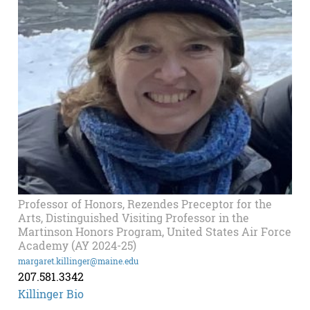
Professor of Honors, Rezendes Preceptor for the
Arts, Distinguished Visiting Professor in the
Martinson Honors Program, United States Air Force
Academy (AY 2024-25)
margaret.killinger@maine.edu
207.581.3342
Killinger Bio