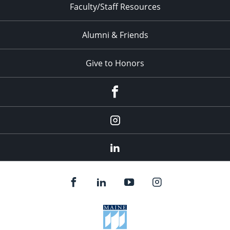
Faculty/Staff Resources
Alumni & Friends
Give to Honors
Facebook
Instagram
LinkedIn