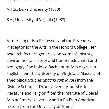
M.T.S., Duke University (1993)
B.A., University of Virginia (1988)
Mimi Killinger is a Professor and the Rezendes
Preceptor for the Arts in the Honors College. Her
research focuses generally on women’s history,
environmental history and honors education and
pedagogy. She holds a Bachelor of Arts degree in
English from the University of Virginia, a Masters of
Theological Studies (
magna cum laude
) from the
Divinity School of Duke University, an M.A. in
literature and religion from the Institute of Liberal
Arts at Emory University and a Ph.D. in American
history from the University of Maine.