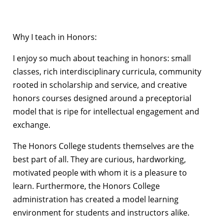
Why I teach in Honors:
I enjoy so much about teaching in honors: small
classes, rich interdisciplinary curricula, community
rooted in scholarship and service, and creative
honors courses designed around a preceptorial
model that is ripe for intellectual engagement and
exchange.
The Honors College students themselves are the
best part of all. They are curious, hardworking,
motivated people with whom it is a pleasure to
learn. Furthermore, the Honors College
administration has created a model learning
environment for students and instructors alike.