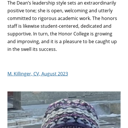
The Dean’s leadership style sets an extraordinarily
positive tone; she is open, welcoming and utterly
committed to rigorous academic work. The honors
staff is likewise student-centered, dedicated and
supportive. In turn, the Honor College is growing
and improving, and it is a pleasure to be caught up
in the swell its success.
M. Killinger, CV, August 2023