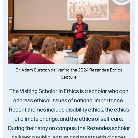
Dr. Adam Cureton delivering the 2024 Rezendes Ethics
Lecture
The Visiting Scholar in Ethics is a scholar who can
address ethical issues of national importance.
Recent themes include disability ethics, the ethics
of climate change, and the ethics of self-care.
During their stay on campus, the Rezendes scholar
delivers a public lecture and meets with classes,