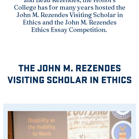
College has for many years hosted the
John M. Rezendes Visiting Scholar in
Ethics and the John M. Rezendes
Ethics Essay Competition.
THE JOHN M. REZENDES
VISITING SCHOLAR IN ETHICS