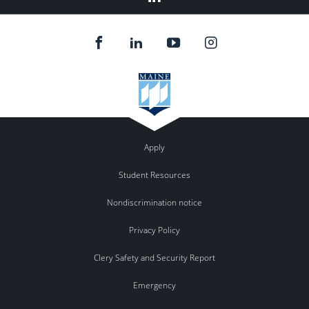
Apply
Student Resources
Nondiscrimination notice
Privacy Policy
Clery Safety and Security Report
Emergency