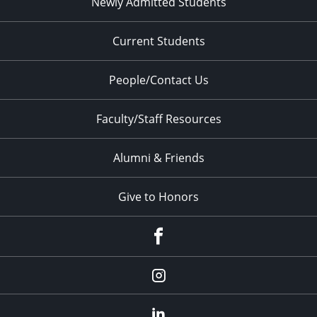
Newly Admitted Students
Current Students
People/Contact Us
Faculty/Staff Resources
Alumni & Friends
Give to Honors
Facebook
Instagram
LinkedIn