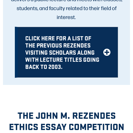
students, and faculty related to their field of
interest.
CLICK HERE FOR A LIST OF
THE PREVIOUS REZENDES
VISITING SCHOLARS ALONG
WITH LECTURE TITLES GOING
BACK TO 2003.
THE JOHN M. REZENDES
ETHICS ESSAY COMPETITION