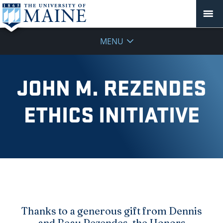
MENU
JOHN M. REZENDES
ETHICS INITIATIVE
Thanks to a generous gift from Dennis
and Beau Rezendes, the Honors