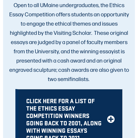
Open to all UMaine undergraduates, the Ethics
Essay Competition offers students an opportunity
to engage the ethical themes and issues
highlighted by the Visiting Scholar. These original
essays are judged by a panel of faculty members
from the University, and the winning essayist is
presented with a cash award and an original
engraved sculpture; cash awards are also given to
two semifinalists.
CLICK HERE FOR A LIST OF
THE ETHICS ESSAY
COMPETITION WINNERS
GOING BACK TO 2001, ALONG
WITH WINNING ESSAYS
GOING BACK TO 2011.