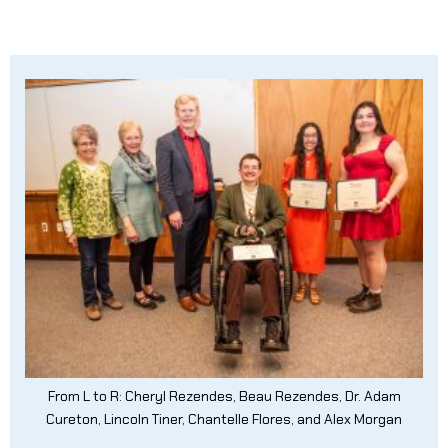
From L to R: Cheryl Rezendes, Beau Rezendes, Dr. Adam
Cureton, Lincoln Tiner, Chantelle Flores, and Alex Morgan