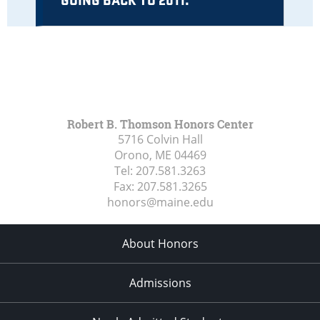
Robert B. Thomson Honors Center
5716 Colvin Hall
Orono, ME
04469
Tel:
207.581.3263
Fax:
207.581.3265
honors@maine.edu
About Honors
Admissions