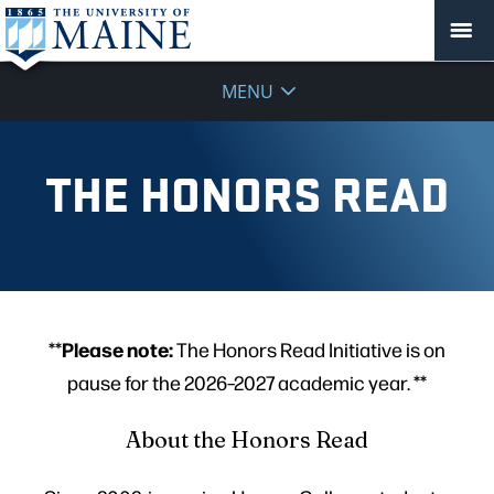
MENU
THE HONORS READ
Please note:
**
The Honors Read Initiative is on
pause for the 2026–2027 academic year. **
About the Honors Read