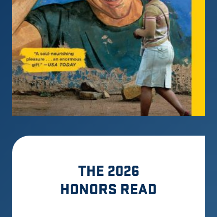
THE 2026
HONORS READ