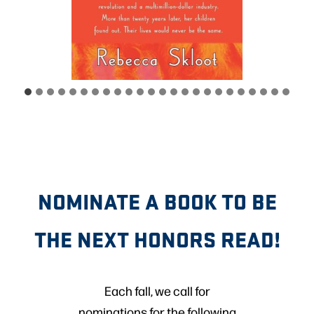
NOMINATE A BOOK TO BE
THE NEXT HONORS READ!
Each fall, we call for
nominations for the following