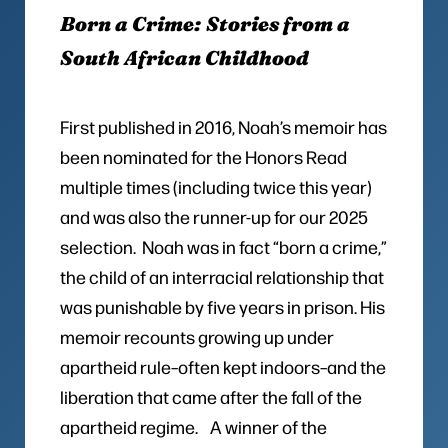
Born a Crime: Stories from a
South African Childhood
First published in 2016, Noah’s memoir has
been nominated for the Honors Read
multiple times (including twice this year)
and was also the runner-up for our 2025
selection. Noah was in fact “born a crime,”
the child of an interracial relationship that
was punishable by five years in prison. His
memoir recounts growing up under
apartheid rule–often kept indoors–and the
liberation that came after the fall of the
apartheid regime. A winner of the