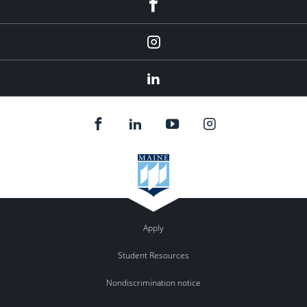
Facebook
Instagram
LinkedIn
Apply
Student Resources
Nondiscrimination notice