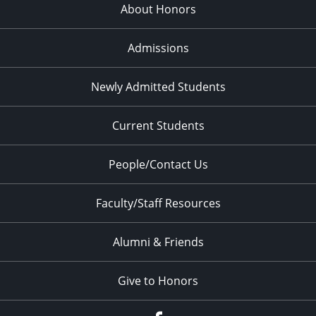
About Honors
Admissions
Newly Admitted Students
Current Students
People/Contact Us
Faculty/Staff Resources
Alumni & Friends
Give to Honors