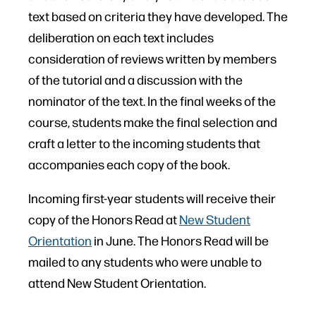
text based on criteria they have developed. The
deliberation on each text includes
consideration of reviews written by members
of the tutorial and a discussion with the
nominator of the text. In the final weeks of the
course, students make the final selection and
craft a letter to the incoming students that
accompanies each copy of the book.
Incoming first-year students will receive their
copy of the Honors Read at
New Student
Orientation
in June. The Honors Read will be
mailed to any students who were unable to
attend New Student Orientation.