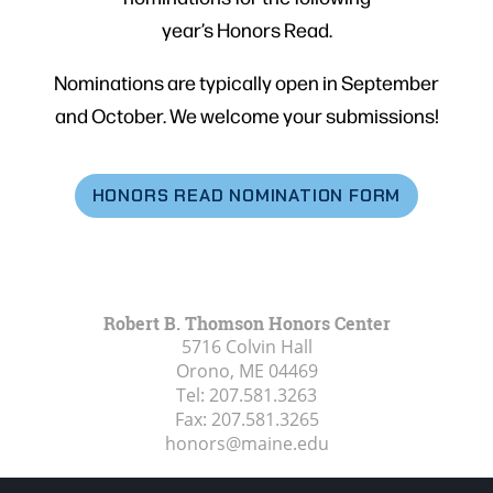
year’s Honors Read.
Nominations are typically open in September
and October. We welcome your submissions!
HONORS READ NOMINATION FORM
Robert B. Thomson Honors Center
5716 Colvin Hall
Orono, ME
04469
Tel:
207.581.3263
Fax:
207.581.3265
honors@maine.edu