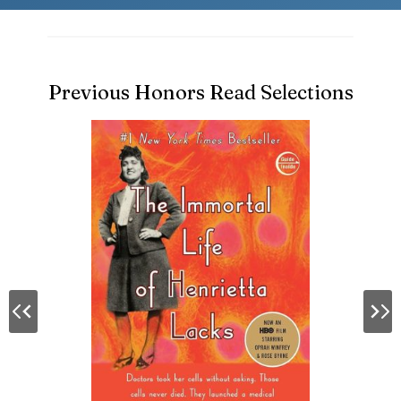
Previous Honors Read Selections