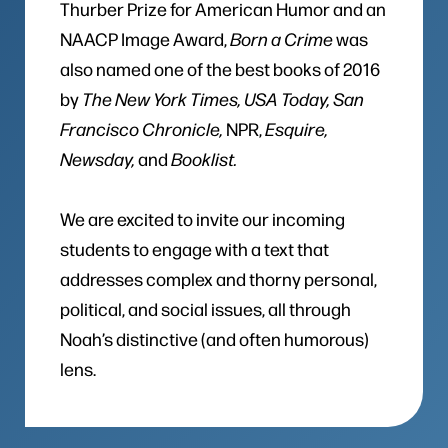
Thurber Prize for American Humor and an
NAACP Image Award,
Born a Crime
was
also named one of the best books of 2016
by
The New York Times, USA Today, San
Francisco Chronicle,
NPR,
Esquire,
Newsday,
and
Booklist.
We are excited to invite our incoming
students to engage with a text that
addresses complex and thorny personal,
political, and social issues, all through
Noah’s distinctive (and often humorous)
lens.