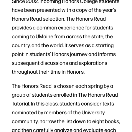
Since 2002, incoming Honors College students
have been presented with a copy of the year’s
Honors Read selection. The Honors Read
provides a common experience for students
coming to UMaine from across the state, the
country, and the world. It serves as a starting
point in students’ Honors journey and informs
subsequent discussions and explorations
throughout their time in Honors.
The Honors Read is chosen each spring by a
group of students enrolled in The Honors Read
Tutorial. In this class, students consider texts
nominated by members of the University
community, narrow the list down to eight books,
and then carefully analyze and evaluate each