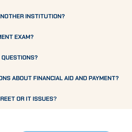
ANOTHER INSTITUTION?
EMENT EXAM?
G QUESTIONS?
ONS ABOUT FINANCIAL AID AND PAYMENT?
REET OR IT ISSUES
?