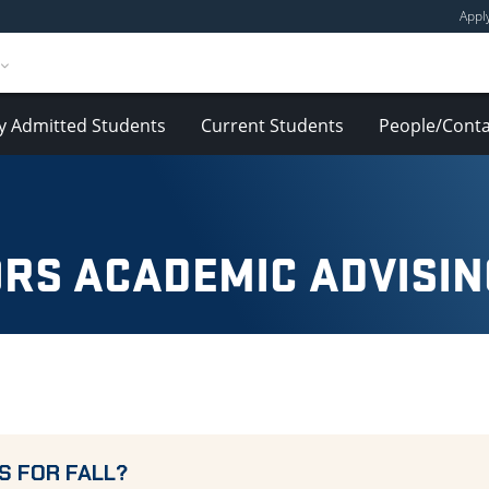
Appl
y Admitted Students
Current Students
People/Conta
RS ACADEMIC ADVISIN
S FOR FALL?