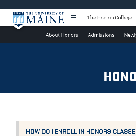
The Honors College
About Honors
Admissions
Newl
HONO
HOW DO I ENROLL IN HONORS CLASSE