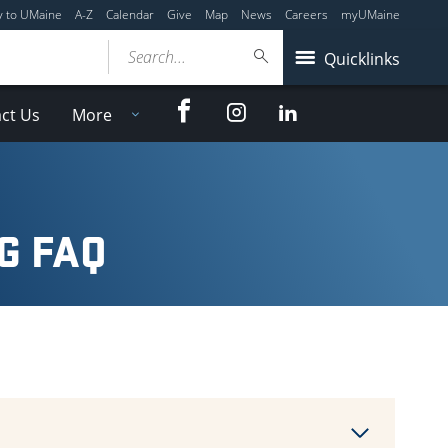
y to UMaine
A-Z
Calendar
Give
Map
News
Careers
myUMaine
Search...
Quicklinks
Facebook
Instagram
LinkedIn
ct Us
More
G FAQ