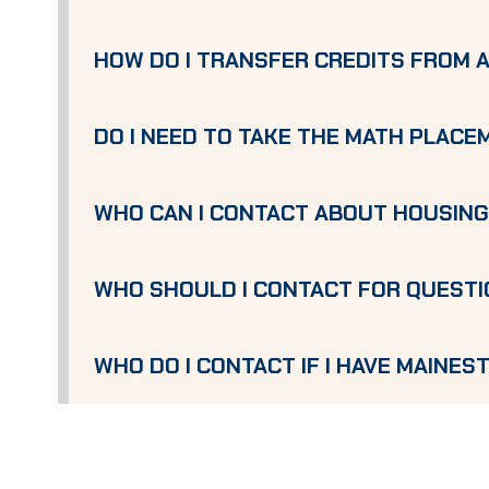
HOW DO I TRANSFER CREDITS FROM 
DO I NEED TO TAKE THE MATH PLAC
WHO CAN I CONTACT ABOUT HOUSIN
WHO SHOULD I CONTACT FOR QUESTI
WHO DO I CONTACT IF I HAVE MAINEST