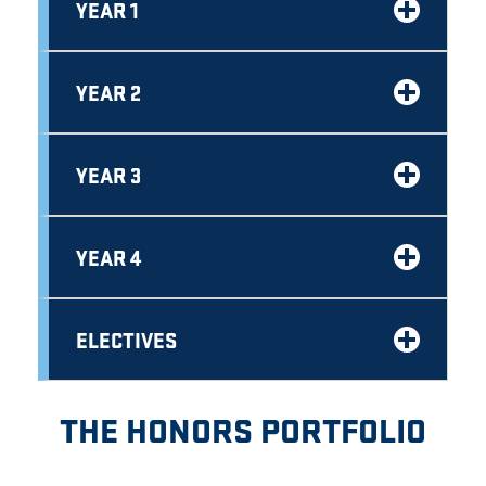
YEAR 1
YEAR 2
YEAR 3
YEAR 4
ELECTIVES
THE HONORS PORTFOLIO