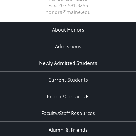
Fax:
207.581.3265
honors@maine.edu
About Honors
Admissions
Newly Admitted Students
Current Students
People/Contact Us
Faculty/Staff Resources
Alumni & Friends