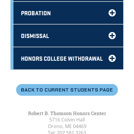
PROBATION
DISMISSAL
HONORS COLLEGE WITHDRAWAL
BACK TO CURRENT STUDENTS PAGE
Robert B. Thomson Honors Center
5716 Colvin Hall
Orono, ME
04469
Tel:
207.581.3263