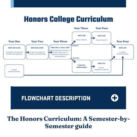
FLOWCHART DESCRIPTION
The Honors Curriculum: A Semester-by-
Semester guide