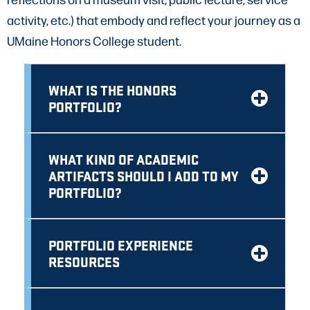
activity, etc.) that embody and reflect your journey as a
UMaine Honors College student.
WHAT IS THE HONORS
PORTFOLIO?
WHAT KIND OF ACADEMIC
ARTIFACTS SHOULD I ADD TO MY
PORTFOLIO?
PORTFOLIO EXPERIENCE
RESOURCES