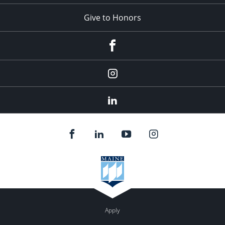
Give to Honors
Facebook
Instagram
LinkedIn
Apply