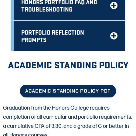
HONORS PORTFOLIO FAQ AND
TROUBLESHOOTING
PORTFOLIO REFLECTION
PROMPTS
ACADEMIC STANDING POLICY
ACADEMIC STANDING POLICY PDF
Graduation from the Honors College requires
completion of all curricular and portfolio requirements,
a cumulative GPA of 3.30, and a grade of C or better in
all Honors courses.