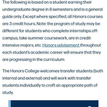
The following is based on a student earning their
undergraduate degree in 8 semesters and is a general
guide only. Except where specified, all Honors courses
are 3 credit hours. Note: the program of study may be
different for students who complete internships off-
campus, take summer coursework, are in credit-
intensive majors, etc.
Honors advisement
throughout
each student’s academic career will ensure that they
are progressing in the curriculum.
The Honors College welcomes transfer students (both
internal and external) and will work with transfer
students individually to craft an appropriate path of
study.