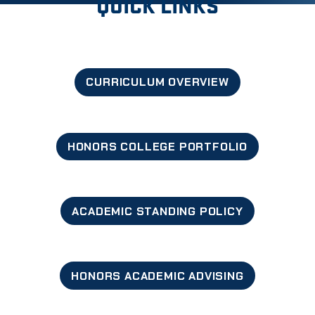
QUICK LINKS
CURRICULUM OVERVIEW
HONORS COLLEGE PORTFOLIO
ACADEMIC STANDING POLICY
HONORS ACADEMIC ADVISING