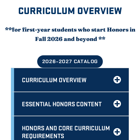
CURRICULUM OVERVIEW
**for first-year students who start Honors in
Fall 2026 and beyond **
2026-2027 CATALOG
CURRICULUM OVERVIEW
ESSENTIAL HONORS CONTENT
HONORS AND CORE CURRICULUM
REQUIREMENTS