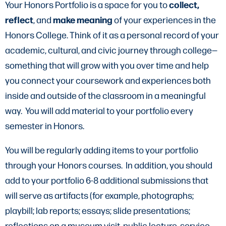
collect,
Your Honors Portfolio is a space for you to
reflect
make meaning
, and
of your experiences in the
Honors College. Think of it as a personal record of your
academic, cultural, and civic journey through college—
something that will grow with you over time and help
you connect your coursework and experiences both
inside and outside of the classroom in a meaningful
way. You will add material to your portfolio every
semester in Honors.
You will be regularly adding items to your portfolio
through your Honors courses. In addition, you should
add to your portfolio 6-8 additional submissions that
will serve as artifacts (for example, photographs;
playbill; lab reports; essays; slide presentations;
reflections on a museum visit, public lecture, service