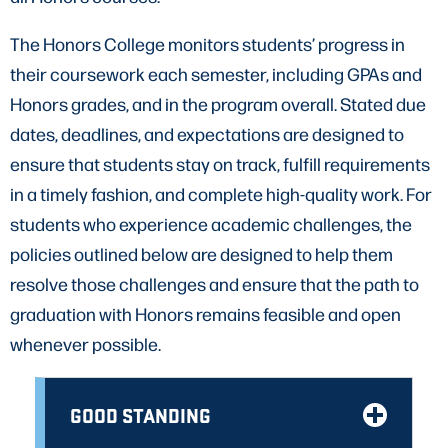
The Honors College monitors students’ progress in
their coursework each semester, including GPAs and
Honors grades, and in the program overall. Stated due
dates, deadlines, and expectations are designed to
ensure that students stay on track, fulfill requirements
in a timely fashion, and complete high-quality work. For
students who experience academic challenges, the
policies outlined below are designed to help them
resolve those challenges and ensure that the path to
graduation with Honors remains feasible and open
whenever possible.
GOOD STANDING