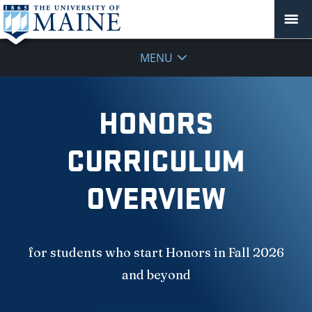
MENU
HONORS
CURRICULUM
OVERVIEW
for students who start Honors in Fall 2026
and beyond